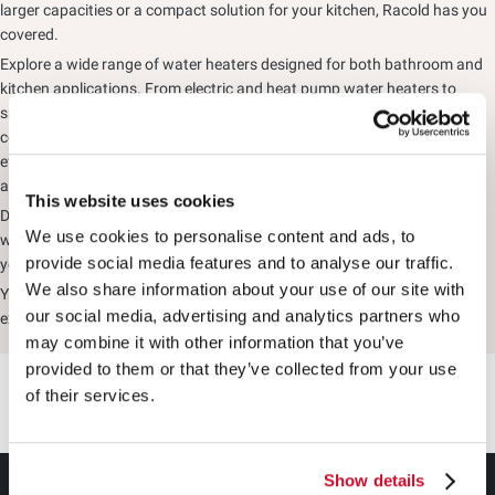
larger capacities or a compact solution for your kitchen, Racold has you
covered.
Explore a wide range of water heaters designed for both bathroom and
kitchen applications. From electric and heat pump water heaters to
smart models equipped with advanced safety features and Wi-Fi
connectivity, Racold offers solutions to suit every lifestyle. Choose from
efficient instant and storage water heaters, or opt for sustainable
alternatives such as solar and heat pump water heaters.
This website uses cookies
Designed to deliver performance, reliability, and convenience, Racold
We use cookies to personalise content and ads, to
water heaters give you the freedom to enjoy hot water exactly the way
provide social media features and to analyse our traffic.
you want it.
We also share information about your use of our site with
Your Comfort, Your Way with Racold's premium range of water heaters,
our social media, advertising and analytics partners who
experience everyday comfort tailored to your needs.
may combine it with other information that you’ve
provided to them or that they’ve collected from your use
of their services.
Show details
GEYSER