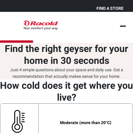
FIND A STORE
Find the right geyser for your
home in 30 seconds
Just 4 simple questions about your space and daily use. Get a
recommendation that actually makes sense for your home.
How cold does it get where you
How many People take back-
Select hot water usage type.
Where do you plan to install
to-back bath in your house?
the water heater?
live?
kitchen
Moderate (more than 20°C)
False Ceiling / Horizontal
1