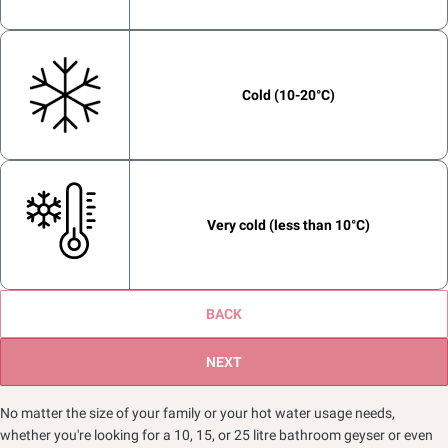
Bucket Bath
On an open wall in the bathroom
Cold (10-20°C)
2
Shower
Very cold (less than 10°C)
3
BACK
Rainshower
NEXT
No matter the size of your family or your hot water usage needs,
whether you're looking for a 10, 15, or 25 litre bathroom geyser or even
Bath Tub