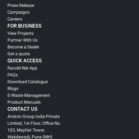
Press Release
Campaigns
Careers
FOR BUSINESS
View Projects
Partner With Us
Become a Dealer
Get a quote
QUICK ACCESS
Racold Net App
FAQs
Download Catalogue
Blogs
E-Waste Management
Product Manuals
CONTACT US
Ariston Group India Private
Limited, 1st Floor, Office No.
103, Mayfair Tower,
Wakdewadi, Pune (MH)