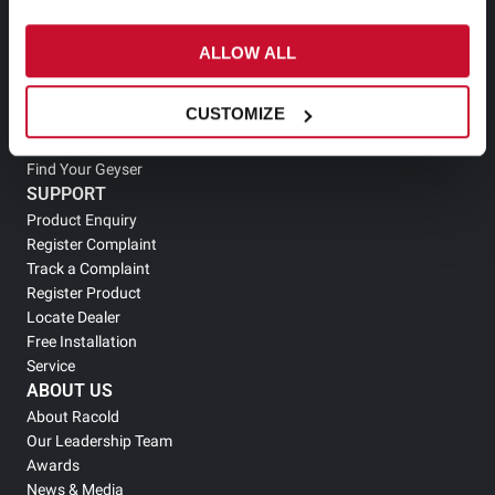
Electric Storage Geyser
Electric Instant Geyser
ALLOW ALL
Tankless Geyser
Solar Geyser
CUSTOMIZE
Gas Geyser
Heat Pump Water Heater
Find Your Geyser
SUPPORT
Product Enquiry
Register Complaint
Track a Complaint
Register Product
Locate Dealer
Free Installation
Service
ABOUT US
About Racold
Our Leadership Team
Awards
News & Media